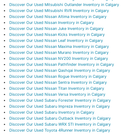
Discover Our Used Mitsubishi Outlander Inventory in Calgary
Discover Our Used Mitsubishi RVR Inventory in Calgary
Discover Our Used Nissan Altima Inventory in Calgary
Discover Our Used Nissan Inventory in Calgary
Discover Our Used Nissan Juke Inventory in Calgary
Discover Our Used Nissan Kicks Inventory in Calgary
Discover Our Used Nissan Leaf Inventory in Calgary
Discover Our Used Nissan Maxima Inventory in Calgary
Discover Our Used Nissan Murano Inventory in Calgary
Discover Our Used Nissan NV200 Inventory in Calgary
Discover Our Used Nissan Pathfinder Inventory in Calgary
Discover Our Used Nissan Qashqai Inventory in Calgary
Discover Our Used Nissan Rogue Inventory in Calgary
Discover Our Used Nissan Sentra Inventory in Calgary
Discover Our Used Nissan Titan Inventory in Calgary
Discover Our Used Nissan Versa Inventory in Calgary
Discover Our Used Subaru Forester Inventory in Calgary
Discover Our Used Subaru Impreza Inventory in Calgary
Discover Our Used Subaru Inventory in Calgary
Discover Our Used Subaru Outback Inventory in Calgary
Discover Our Used Subaru WRX STI Inventory in Calgary
Discover Our Used Toyota 4Runner Inventory in Calgary