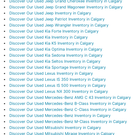
Discover Our Used Jeep Grand Cherokee Inventory in Calgary
Discover Our Used Jeep Grand Wagoneer Inventory in Calgary
Discover Our Used Jeep Inventory in Calgary
Discover Our Used Jeep Patriot Inventory in Calgary
Discover Our Used Jeep Wrangler Inventory in Calgary
Discover Our Used Kia Forte Inventory in Calgary
Discover Our Used Kia Inventory in Calgary
Discover Our Used Kia K5 Inventory in Calgary
Discover Our Used Kia Optima Inventory in Calgary
Discover Our Used Kia Sedona Inventory in Calgary
Discover Our Used Kia Seltos Inventory in Calgary
Discover Our Used Kia Sportage Inventory in Calgary
Discover Our Used Lexus Inventory in Calgary
Discover Our Used Lexus IS 350 Inventory in Calgary
Discover Our Used Lexus IS 500 Inventory in Calgary
Discover Our Used Lexus NX 300 Inventory in Calgary
Discover Our Used Mercedes-Benz AMG C 43 Inventory in Calgary
Discover Our Used Mercedes-Benz B-Class Inventory in Calgary
Discover Our Used Mercedes-Benz C-Class Inventory in Calgary
Discover Our Used Mercedes-Benz Inventory in Calgary
Discover Our Used Mercedes-Benz M-Class Inventory in Calgary
Discover Our Used Mitsubishi Inventory in Calgary
Discover Our Used Mitsubishi Mirage Inventory in Calgary