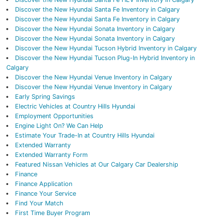
Discover the New Hyundai Santa Fe Inventory in Calgary
Discover the New Hyundai Santa Fe Inventory in Calgary
Discover the New Hyundai Sonata Inventory in Calgary
Discover the New Hyundai Sonata Inventory in Calgary
Discover the New Hyundai Tucson Hybrid Inventory in Calgary
Discover the New Hyundai Tucson Plug-In Hybrid Inventory in
Calgary
Discover the New Hyundai Venue Inventory in Calgary
Discover the New Hyundai Venue Inventory in Calgary
Early Spring Savings
Electric Vehicles at Country Hills Hyundai
Employment Opportunities
Engine Light On? We Can Help
Estimate Your Trade-In at Country Hills Hyundai
Extended Warranty
Extended Warranty Form
Featured Nissan Vehicles at Our Calgary Car Dealership
Finance
Finance Application
Finance Your Service
Find Your Match
First Time Buyer Program