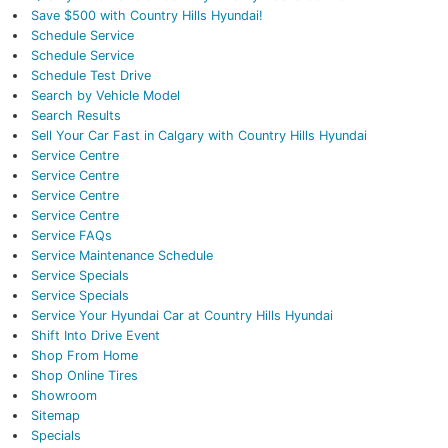
Save $500 with Country Hills Hyundai!
Schedule Service
Schedule Service
Schedule Test Drive
Search by Vehicle Model
Search Results
Sell Your Car Fast in Calgary with Country Hills Hyundai
Service Centre
Service Centre
Service Centre
Service Centre
Service FAQs
Service Maintenance Schedule
Service Specials
Service Specials
Service Your Hyundai Car at Country Hills Hyundai
Shift Into Drive Event
Shop From Home
Shop Online Tires
Showroom
Sitemap
Specials