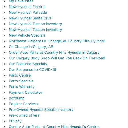
My Favourites
New Hyundai Elantra
New Hyundai Palisade
New Hyundai Santa Cruz
New Hyundai Tucson Inventory
New Hyundai Tucson Inventory
New Vehicle Specials
Northeast Calgary Oil Change, at Country Hills Hyundai
Oil Change in Calgary, AB
Order Auto Parts at Country Hills Hyundai in Calgary
Our Calgary Body Shop Will Get You Back On The Road
Our Featured Specials
Our Response to COVID-19
Parts Centre
Parts Specials
Parts Warranty
Payment Calculator
pdfdump
Popular Services
Pre-Owned Hyundai Sonata Inventory
Pre-owned offers
Privacy
Quality Auto Parts at Country Hills Hyundai's Centre