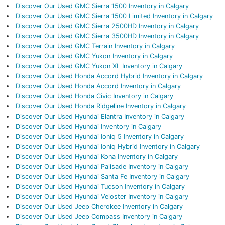
Discover Our Used GMC Sierra 1500 Inventory in Calgary
Discover Our Used GMC Sierra 1500 Limited Inventory in Calgary
Discover Our Used GMC Sierra 2500HD Inventory in Calgary
Discover Our Used GMC Sierra 3500HD Inventory in Calgary
Discover Our Used GMC Terrain Inventory in Calgary
Discover Our Used GMC Yukon Inventory in Calgary
Discover Our Used GMC Yukon XL Inventory in Calgary
Discover Our Used Honda Accord Hybrid Inventory in Calgary
Discover Our Used Honda Accord Inventory in Calgary
Discover Our Used Honda Civic Inventory in Calgary
Discover Our Used Honda Ridgeline Inventory in Calgary
Discover Our Used Hyundai Elantra Inventory in Calgary
Discover Our Used Hyundai Inventory in Calgary
Discover Our Used Hyundai Ioniq 5 Inventory in Calgary
Discover Our Used Hyundai Ioniq Hybrid Inventory in Calgary
Discover Our Used Hyundai Kona Inventory in Calgary
Discover Our Used Hyundai Palisade Inventory in Calgary
Discover Our Used Hyundai Santa Fe Inventory in Calgary
Discover Our Used Hyundai Tucson Inventory in Calgary
Discover Our Used Hyundai Veloster Inventory in Calgary
Discover Our Used Jeep Cherokee Inventory in Calgary
Discover Our Used Jeep Compass Inventory in Calgary