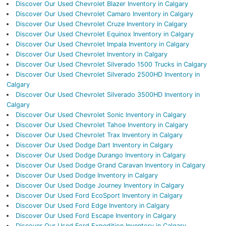
Discover Our Used Chevrolet Blazer Inventory in Calgary
Discover Our Used Chevrolet Camaro Inventory in Calgary
Discover Our Used Chevrolet Cruze Inventory in Calgary
Discover Our Used Chevrolet Equinox Inventory in Calgary
Discover Our Used Chevrolet Impala Inventory in Calgary
Discover Our Used Chevrolet Inventory in Calgary
Discover Our Used Chevrolet Silverado 1500 Trucks in Calgary
Discover Our Used Chevrolet Silverado 2500HD Inventory in
Calgary
Discover Our Used Chevrolet Silverado 3500HD Inventory in
Calgary
Discover Our Used Chevrolet Sonic Inventory in Calgary
Discover Our Used Chevrolet Tahoe Inventory in Calgary
Discover Our Used Chevrolet Trax Inventory in Calgary
Discover Our Used Dodge Dart Inventory in Calgary
Discover Our Used Dodge Durango Inventory in Calgary
Discover Our Used Dodge Grand Caravan Inventory in Calgary
Discover Our Used Dodge Inventory in Calgary
Discover Our Used Dodge Journey Inventory in Calgary
Discover Our Used Ford EcoSport Inventory in Calgary
Discover Our Used Ford Edge Inventory in Calgary
Discover Our Used Ford Escape Inventory in Calgary
Discover Our Used Ford Expedition Inventory in Calgary