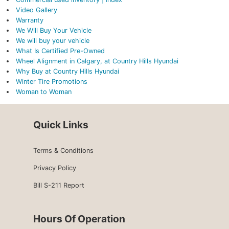
Video Gallery
Warranty
We Will Buy Your Vehicle
We will buy your vehicle
What Is Certified Pre-Owned
Wheel Alignment in Calgary, at Country Hills Hyundai
Why Buy at Country Hills Hyundai
Winter Tire Promotions
Woman to Woman
Quick Links
Terms & Conditions
Privacy Policy
Bill S-211 Report
Hours Of Operation