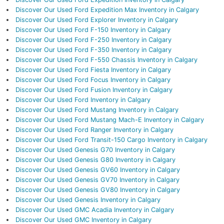
Discover Our Used Ford Expedition Max Inventory in Calgary
Discover Our Used Ford Explorer Inventory in Calgary
Discover Our Used Ford F-150 Inventory in Calgary
Discover Our Used Ford F-250 Inventory in Calgary
Discover Our Used Ford F-350 Inventory in Calgary
Discover Our Used Ford F-550 Chassis Inventory in Calgary
Discover Our Used Ford Fiesta Inventory in Calgary
Discover Our Used Ford Focus Inventory in Calgary
Discover Our Used Ford Fusion Inventory in Calgary
Discover Our Used Ford Inventory in Calgary
Discover Our Used Ford Mustang Inventory in Calgary
Discover Our Used Ford Mustang Mach-E Inventory in Calgary
Discover Our Used Ford Ranger Inventory in Calgary
Discover Our Used Ford Transit-150 Cargo Inventory in Calgary
Discover Our Used Genesis G70 Inventory in Calgary
Discover Our Used Genesis G80 Inventory in Calgary
Discover Our Used Genesis GV60 Inventory in Calgary
Discover Our Used Genesis GV70 Inventory in Calgary
Discover Our Used Genesis GV80 Inventory in Calgary
Discover Our Used Genesis Inventory in Calgary
Discover Our Used GMC Acadia Inventory in Calgary
Discover Our Used GMC Inventory in Calgary