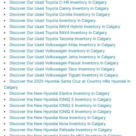
Discover Our Used Toyota C-HR Inventory in Calgary
Discover Our Used Toyota Camry Inventory in Calgary
Discover Our Used Toyota Corolla Inventory in Calgary
Discover Our Used Toyota Inventory in Calgary
Discover Our Used Toyota RAV4 Hybrid Inventory in Calgary
Discover Our Used Toyota RAV4 Inventory in Calgary
Discover Our Used Toyota Tacoma Inventory in Calgary
Discover Our Used Volkswagen Atlas Inventory in Calgary
Discover Our Used Volkswagen Inventory in Calgary
Discover Our Used Volkswagen Jetta Inventory in Calgary
Discover Our Used Volkswagen Passat Inventory in Calgary
Discover Our Used Volkswagen Taos Inventory in Calgary
Discover Our Used Volkswagen Tiguan Inventory in Calgary
Discover the 2025 Hyundai Santa Cruz at Country Hills Hyundai in
Calgary
Discover the New Hyundai Elantra Inventory in Calgary
Discover the New Hyundai IONIQ 5 Inventory in Calgary
Discover the New Hyundai IONIQ 5 Inventory in Calgary
Discover the New Hyundai IONIQ 6 Inventory in Calgary
Discover the New Hyundai Kona Inventory in Calgary
Discover the New Hyundai Kona Inventory in Calgary
Discover the New Hyundai Palisade Inventory in Calgary
Discover the New Hyundai Santa Fe HEV Inventory in Calgary