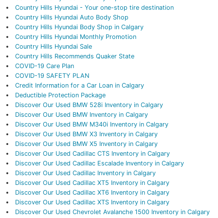
Country Hills Hyundai - Your one-stop tire destination
Country Hills Hyundai Auto Body Shop
Country Hills Hyundai Body Shop in Calgary
Country Hills Hyundai Monthly Promotion
Country Hills Hyundai Sale
Country Hills Recommends Quaker State
COVID-19 Care Plan
COVID-19 SAFETY PLAN
Credit Information for a Car Loan in Calgary
Deductible Protection Package
Discover Our Used BMW 528i Inventory in Calgary
Discover Our Used BMW Inventory in Calgary
Discover Our Used BMW M340i Inventory in Calgary
Discover Our Used BMW X3 Inventory in Calgary
Discover Our Used BMW X5 Inventory in Calgary
Discover Our Used Cadillac CTS Inventory in Calgary
Discover Our Used Cadillac Escalade Inventory in Calgary
Discover Our Used Cadillac Inventory in Calgary
Discover Our Used Cadillac XT5 Inventory in Calgary
Discover Our Used Cadillac XT6 Inventory in Calgary
Discover Our Used Cadillac XTS Inventory in Calgary
Discover Our Used Chevrolet Avalanche 1500 Inventory in Calgary