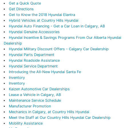
Get a Quick Quote
Get Directions
Get to Know the 2018 Hyundai Elantra
Hybrid Vehicles at Country Hills Hyundai
Hyundai Auto Financing - Get a Car Loan in Calgary, AB
Hyundai Genuine Accessories
Hyundai Incentive & Savings Programs From Our Alberta Hyundai
Dealership
Hyundai Military Discount Offers - Calgary Car Dealership
Hyundai Parts Department
Hyundai Roadside Assistance
Hyundai Service Department
Introducing the All-New Hyundai Santa Fe
Inventory
Inventory
Kaizen Automotive Car Dealerships
Lease a Vehicle in Calgary, AB
Maintenance Service Schedule
Manufacturer Promotion
Mechanics in Calgary, at Country Hills Hyundai
Meet the Staff at Our Country Hills Hyundai Car Dealership
Mobility Assistance