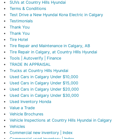
SUVs at Country Hills Hyundai
Terms & Conditions
Test Drive a New Hyundai Kona Electric in Calgary
Testimonials
Thank You
Thank You
Tire Hotel
Tire Repair and Maintenance in Calgary, AB
Tire Repair in Calgary, at Country HIlls Hyundai
Tools | Autoverify | Finance
TRADE IN APPRAISAL
Trucks at Country Hills Hyundai
Used Cars in Calgary Under $10,000
Used Cars in Calgary Under $15,000
Used Cars in Calgary Under $20,000
Used Cars in Calgary Under $30,000
Used Inventory Honda
Value a Trade
Vehicle Brochures
Vehicle Inspections at Country Hills Hyundai in Calgary
Vehicles
Commercial new inventory | Index
Commercial used inventory | Index