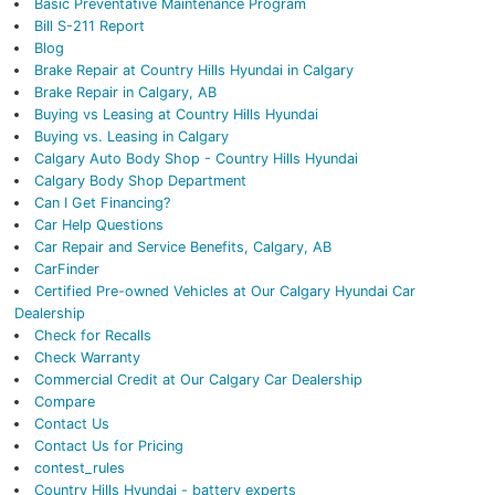
Basic Preventative Maintenance Program
Bill S-211 Report
Blog
Brake Repair at Country Hills Hyundai in Calgary
Brake Repair in Calgary, AB
Buying vs Leasing at Country Hills Hyundai
Buying vs. Leasing in Calgary
Calgary Auto Body Shop - Country Hills Hyundai
Calgary Body Shop Department
Can I Get Financing?
Car Help Questions
Car Repair and Service Benefits, Calgary, AB
CarFinder
Certified Pre-owned Vehicles at Our Calgary Hyundai Car
Dealership
Check for Recalls
Check Warranty
Commercial Credit at Our Calgary Car Dealership
Compare
Contact Us
Contact Us for Pricing
contest_rules
Country Hills Hyundai - battery experts