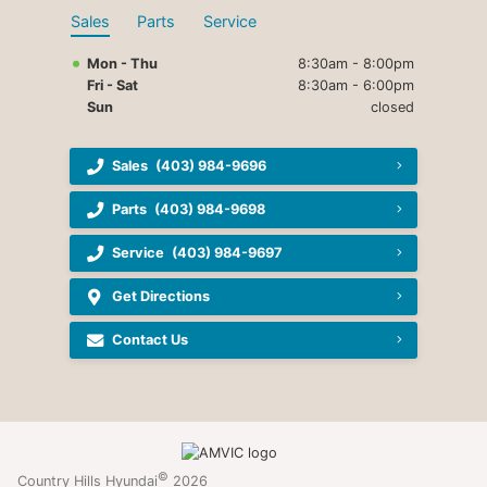
Sales
Parts
Service
Mon - Thu
8:30am - 8:00pm
Fri - Sat
8:30am - 6:00pm
Sun
closed
Sales
(403) 984-9696
Parts
(403) 984-9698
Service
(403) 984-9697
Get Directions
Contact Us
©
Country Hills Hyundai
2026