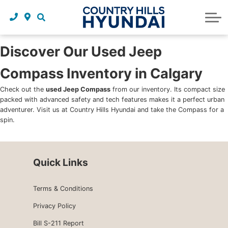
Request a trade in appraisal
Why service with us?
Financing benefits
Service
About Us
Maintenance schedules
Parts and accessories
Leasing benefits
Our story
Discover Our Used Jeep
Compass Inventory in Calgary
Parts and accessories
Credit application
Our team
Check out the
used Jeep Compass
from our inventory. Its compact size
Body Shop
Blog
packed with advanced safety and tech features makes it a perfect urban
adventurer. Visit us at Country Hills Hyundai and take the Compass for a
Tire finder
Reviews
spin.
Contact us
Quick Links
Terms & Conditions
Privacy Policy
Bill S-211 Report