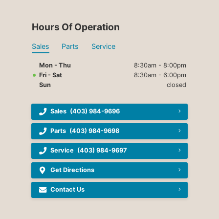
Hours Of Operation
Sales
Parts
Service
Mon - Thu
8:30am - 8:00pm
Fri - Sat
8:30am - 6:00pm
Sun
closed
Sales
(403) 984-9696
Parts
(403) 984-9698
Service
(403) 984-9697
Get Directions
Contact Us