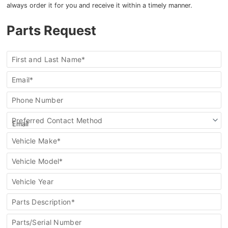
always order it for you and receive it within a timely manner.
Parts Request
Order
First and Last Name*
a
Part
Email*
Phone Number
Preferred Contact Method
Vehicle Make*
Vehicle Model*
Vehicle Year
Parts Description*
Parts/Serial Number