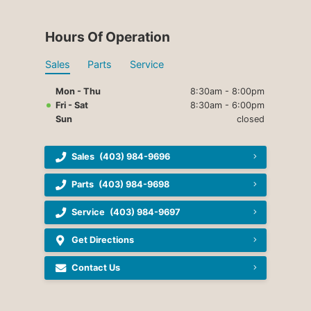
Hours Of Operation
Sales
Parts
Service
Mon - Thu
8:30am - 8:00pm
Fri - Sat
8:30am - 6:00pm
Sun
closed
Sales
(403) 984-9696
Parts
(403) 984-9698
Service
(403) 984-9697
Get Directions
Contact Us