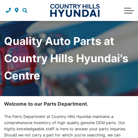
Request a trade in appraisal
Why service with us?
Financing benefits
Service
About Us
Maintenance schedules
Parts and accessories
Leasing benefits
Our story
Quality Auto Parts at
Parts and accessories
Credit application
Our team
Country Hills Hyundai's
Body Shop
Blog
Tire finder
Reviews
Centre
Contact us
Welcome to our Parts Department.
The Parts Department at Country Hills Hyundai maintains a
comprehensive inventory of high quality genuine OEM parts. Our
highly knowledgeable staff is here to answer your parts inquiries.
Should we not carry a part for which you're searching, we can