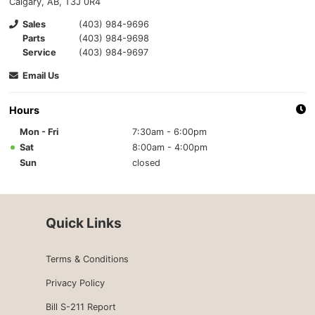
Calgary, AB, T3J 0R4
Sales
(403) 984-9696
Parts
(403) 984-9698
Service
(403) 984-9697
Email Us
Hours
Mon - Fri
7:30am - 6:00pm
Sat
8:00am - 4:00pm
Sun
closed
Quick Links
Terms & Conditions
Privacy Policy
Bill S-211 Report