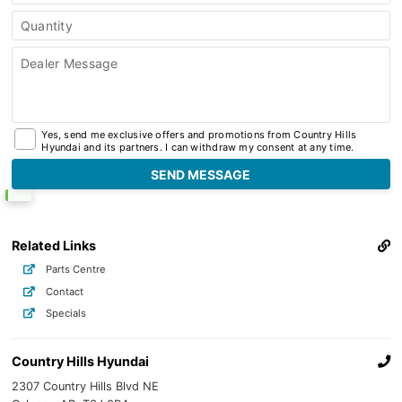
Quantity
Dealer Message
Yes, send me exclusive offers and promotions from Country Hills
Hyundai and its partners. I can withdraw my consent at any time.
Related Links
Parts Centre
Contact
Specials
Country Hills Hyundai
2307 Country Hills Blvd NE