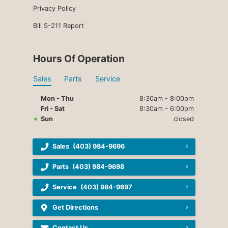
Privacy Policy
Bill S-211 Report
Hours Of Operation
Sales
Parts
Service
Mon - Thu
8:30am - 8:00pm
Fri - Sat
8:30am - 6:00pm
Sun
closed
Sales
(403) 984-9696
Parts
(403) 984-9698
Service
(403) 984-9697
Get Directions
Contact Us