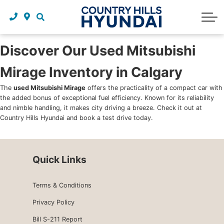
Request a trade in appraisal
Why service with us?
Financing benefits
Service
About Us
Maintenance schedules
Parts and accessories
Leasing benefits
Our story
Discover Our Used Mitsubishi
Mirage Inventory in Calgary
Parts and accessories
Credit application
Our team
The
used Mitsubishi Mirage
offers the practicality of a compact car with
Body Shop
Blog
the added bonus of exceptional fuel efficiency. Known for its reliability
and nimble handling, it makes city driving a breeze. Check it out at
Tire finder
Reviews
Country Hills Hyundai and book a test drive today.
Contact us
Quick Links
Terms & Conditions
Privacy Policy
Bill S-211 Report