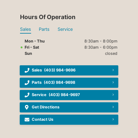
Hours Of Operation
Sales
Parts
Service
Mon - Thu
8:30am - 8:00pm
Fri - Sat
8:30am - 6:00pm
Sun
closed
Sales
(403) 984-9696
Parts
(403) 984-9698
Service
(403) 984-9697
Get Directions
Contact Us