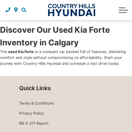
Request a trade in appraisal
Why service with us?
Financing benefits
Service
About Us
Maintenance schedules
Parts and accessories
Leasing benefits
Our story
Discover Our Used Kia Forte
Inventory in Calgary
Parts and accessories
Credit application
Our team
The
used Kia Forte
is a compact car packed full of features, delivering
Body Shop
Blog
comfort and style without compromising on affordability. Start your
journey with Country Hills Hyundai and schedule a test drive today.
Tire finder
Reviews
Contact us
Quick Links
Terms & Conditions
Privacy Policy
Bill S-211 Report