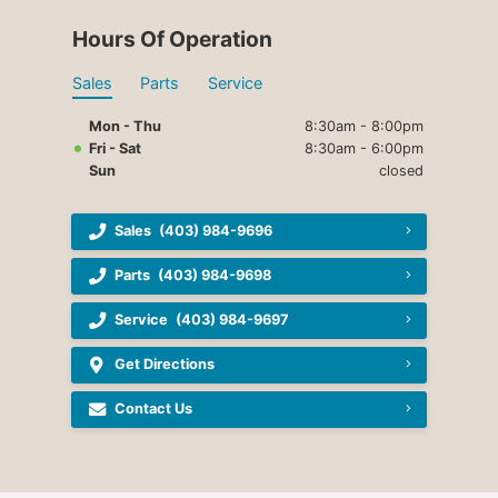
Hours Of Operation
Sales
Parts
Service
Mon - Thu
8:30am - 8:00pm
Fri - Sat
8:30am - 6:00pm
Sun
closed
Sales
(403) 984-9696
Parts
(403) 984-9698
Service
(403) 984-9697
Get Directions
Contact Us