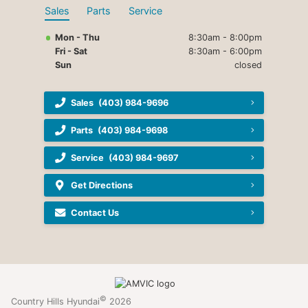
Sales
Parts
Service
Mon - Thu
8:30am - 8:00pm
Fri - Sat
8:30am - 6:00pm
Sun
closed
Sales
(403) 984-9696
Parts
(403) 984-9698
Service
(403) 984-9697
Get Directions
Contact Us
©
Country Hills Hyundai
2026