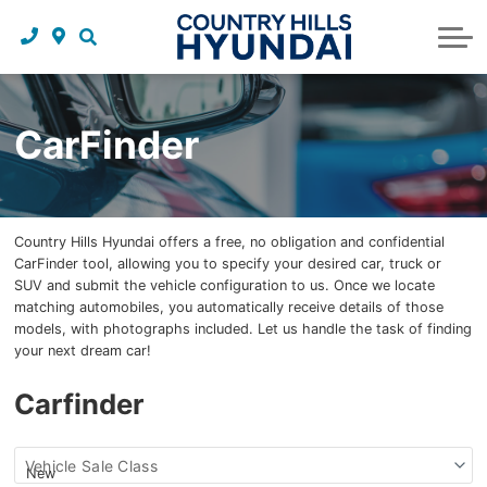
Request a trade in appraisal
Why service with us?
Financing benefits
Service
About Us
Maintenance schedules
Parts and accessories
Leasing benefits
Our story
CarFinder
Parts and accessories
Credit application
Our team
Body Shop
Blog
Country Hills Hyundai offers a free, no obligation and confidential
Tire finder
Reviews
CarFinder tool, allowing you to specify your desired car, truck or
SUV and submit the vehicle configuration to us. Once we locate
Contact us
matching automobiles, you automatically receive details of those
models, with photographs included. Let us handle the task of finding
your next dream car!
Carfinder
Find
Vehicle Sale Class
my