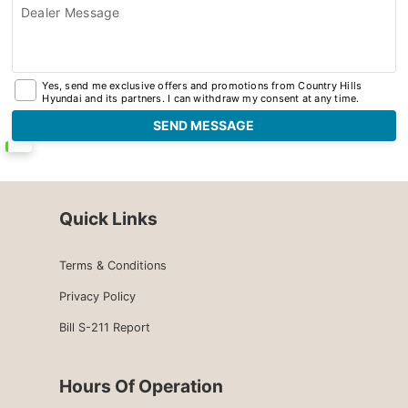
Dealer Message
Yes, send me exclusive offers and promotions from Country Hills
Hyundai and its partners. I can withdraw my consent at any time.
Quick Links
Terms & Conditions
Privacy Policy
Bill S-211 Report
Hours Of Operation