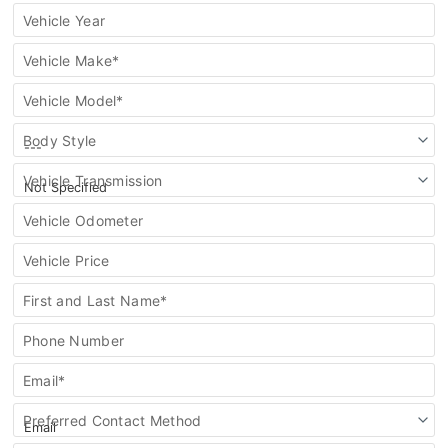
vehicle
Vehicle Year
Vehicle Make*
Vehicle Model*
Body Style
Vehicle Transmission
Vehicle Odometer
Vehicle Price
First and Last Name*
Phone Number
Email*
Preferred Contact Method