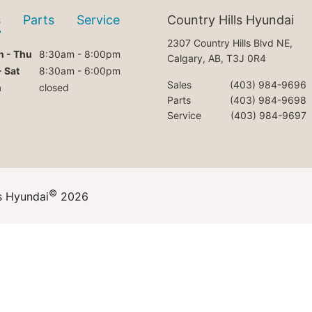
s
Parts
Service
Country Hills Hyundai
2307 Country Hills Blvd NE,
 - Thu
8:30am - 8:00pm
Calgary, AB, T3J 0R4
- Sat
8:30am - 6:00pm
Sales
(403) 984-9696
n
closed
Parts
(403) 984-9698
Service
(403) 984-9697
©
s Hyundai
2026