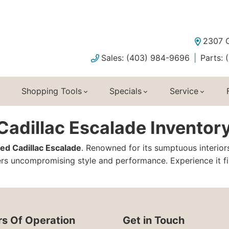
2307 C
Sales: (403) 984-9696
Parts:
Shopping Tools
Specials
Service
adillac Escalade Inventory
ed Cadillac Escalade
. Renowned for its sumptuous interior
s uncompromising style and performance. Experience it fir
s Of Operation
Get in Touch