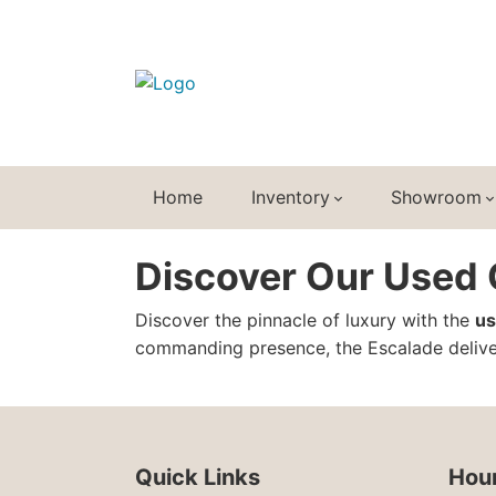
Home
Inventory
Showroom
Discover Our Used C
Discover the pinnacle of luxury with the
us
commanding presence, the Escalade deliver
Quick Links
Hour