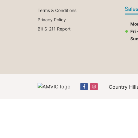
Sale
Terms & Conditions
Privacy Policy
Mon
Bill S-211 Report
Fri 
Su
Country Hill