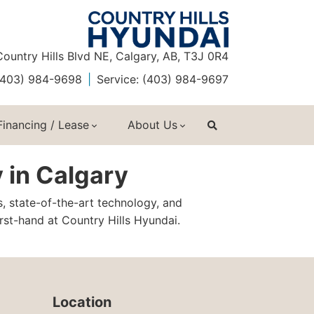
ountry Hills Blvd NE, Calgary, AB, T3J 0R4
 (403) 984-9698
Service: (403) 984-9697
Financing / Lease
About Us
 in Calgary
s, state-of-the-art technology, and
st-hand at Country Hills Hyundai.
Location