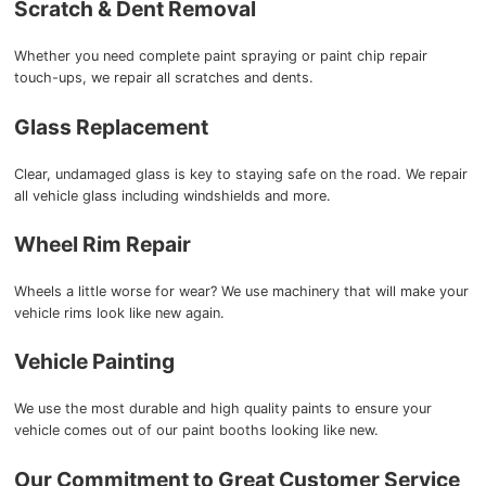
Scratch & Dent Removal
Whether you need complete paint spraying or paint chip repair
touch-ups, we repair all scratches and dents.
Glass Replacement
Clear, undamaged glass is key to staying safe on the road. We repair
all vehicle glass including windshields and more.
Wheel Rim Repair
Wheels a little worse for wear? We use machinery that will make your
vehicle rims look like new again.
Vehicle Painting
We use the most durable and high quality paints to ensure your
vehicle comes out of our paint booths looking like new.
Our Commitment to Great Customer Service