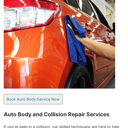
Book Auto Body Service Now
Auto Body and Collision Repair Services
If you've been in a collision, our skilled technicians are here to help