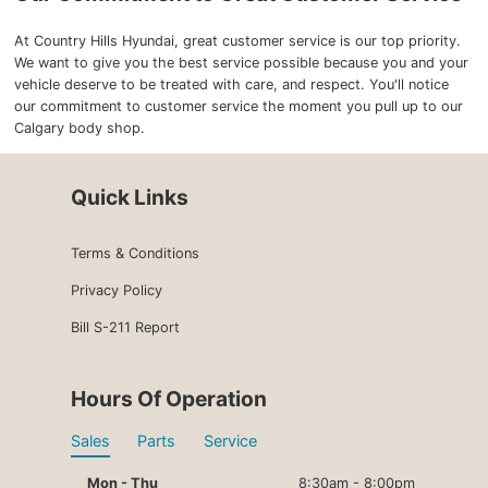
At Country Hills Hyundai, great customer service is our top priority.
We want to give you the best service possible because you and your
vehicle deserve to be treated with care, and respect. You'll notice
our commitment to customer service the moment you pull up to our
Calgary body shop.
Quick Links
Terms & Conditions
Privacy Policy
Bill S-211 Report
Hours Of Operation
Sales
Parts
Service
Mon - Thu
8:30am - 8:00pm