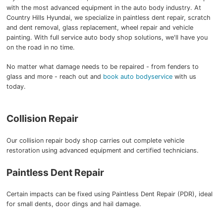
with the most advanced equipment in the auto body industry. At
Country Hills Hyundai, we specialize in paintless dent repair, scratch
and dent removal, glass replacement, wheel repair and vehicle
painting. With full service auto body shop solutions, we'll have you
on the road in no time.
No matter what damage needs to be repaired - from fenders to
glass and more - reach out and
book auto bodyservice
with us
today.
Collision Repair
Our collision repair body shop carries out complete vehicle
restoration using advanced equipment and certified technicians.
Paintless Dent Repair
Certain impacts can be fixed using Paintless Dent Repair (PDR), ideal
for small dents, door dings and hail damage.