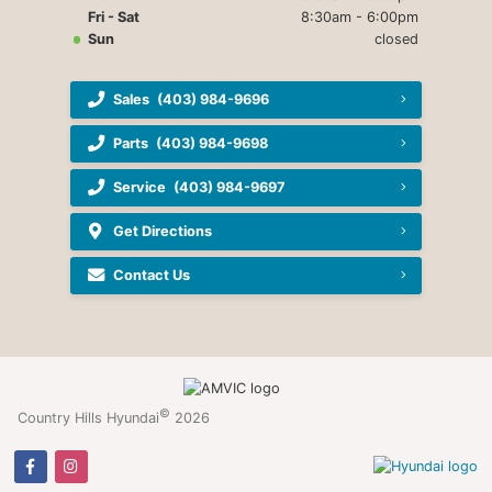
Fri - Sat
8:30am - 6:00pm
Sun
closed
Sales
(403) 984-9696
Parts
(403) 984-9698
Service
(403) 984-9697
Get Directions
Contact Us
©
Country Hills Hyundai
2026