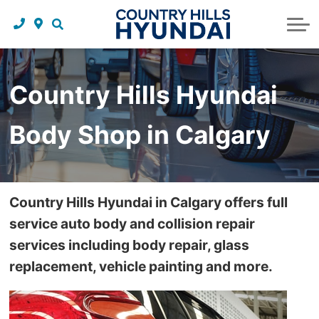
Request a trade in appraisal
Why service with us?
Financing benefits
Service
About Us
Maintenance schedules
Parts and accessories
Leasing benefits
Our story
Country Hills Hyundai
Parts and accessories
Credit application
Our team
Body Shop in Calgary
Body Shop
Blog
Tire finder
Reviews
Contact us
Country Hills Hyundai in Calgary offers full
service auto body and collision repair
services including body repair, glass
replacement, vehicle painting and more.