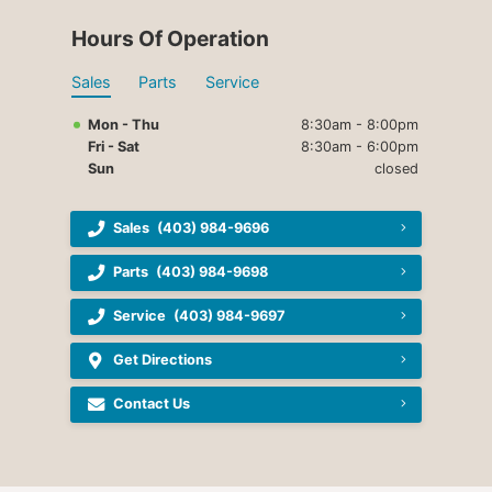
Hours Of Operation
Sales
Parts
Service
Mon - Thu
8:30am - 8:00pm
Fri - Sat
8:30am - 6:00pm
Sun
closed
Sales
(403) 984-9696
Parts
(403) 984-9698
Service
(403) 984-9697
Get Directions
Contact Us