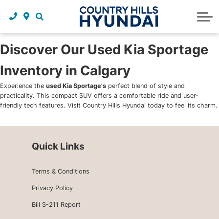
Request a trade in appraisal
Why service with us?
Financing benefits
Service
About Us
Maintenance schedules
Parts and accessories
Leasing benefits
Our story
Discover Our Used Kia Sportage
Inventory in Calgary
Parts and accessories
Credit application
Our team
Experience the
used Kia Sportage's
perfect blend of style and
Body Shop
Blog
practicality. This compact SUV offers a comfortable ride and user-
friendly tech features. Visit Country Hills Hyundai today to feel its charm.
Tire finder
Reviews
Contact us
Quick Links
Terms & Conditions
Privacy Policy
Bill S-211 Report