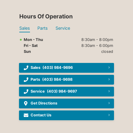
Hours Of Operation
Sales
Parts
Service
Mon - Thu
8:30am - 8:00pm
Fri - Sat
8:30am - 6:00pm
Sun
closed
Sales
(403) 984-9696
Parts
(403) 984-9698
Service
(403) 984-9697
Get Directions
Contact Us