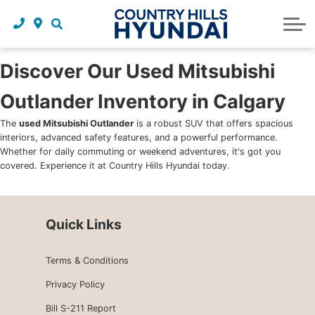
Request a trade in appraisal
Why service with us?
Financing benefits
Service
About Us
Maintenance schedules
Parts and accessories
Leasing benefits
Our story
Discover Our Used Mitsubishi
Outlander Inventory in Calgary
Parts and accessories
Credit application
Our team
The
used Mitsubishi Outlander
is a robust SUV that offers spacious
Body Shop
Blog
interiors, advanced safety features, and a powerful performance.
Whether for daily commuting or weekend adventures, it's got you
Tire finder
Reviews
covered. Experience it at Country Hills Hyundai today.
Contact us
Quick Links
Terms & Conditions
Privacy Policy
Bill S-211 Report