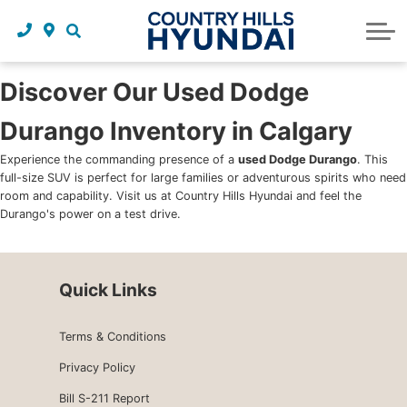
Request a trade in appraisal
Why service with us?
Financing benefits
Service
About Us
Maintenance schedules
Parts and accessories
Leasing benefits
Our story
Discover Our Used Dodge
Durango Inventory in Calgary
Parts and accessories
Credit application
Our team
Experience the commanding presence of a
used Dodge Durango
. This
Body Shop
Blog
full-size SUV is perfect for large families or adventurous spirits who need
room and capability. Visit us at Country Hills Hyundai and feel the
Tire finder
Reviews
Durango's power on a test drive.
Contact us
Quick Links
Terms & Conditions
Privacy Policy
Bill S-211 Report