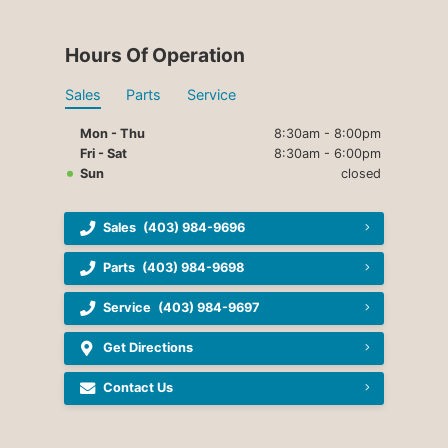
Hours Of Operation
Sales
Parts
Service
Mon - Thu
8:30am - 8:00pm
Fri - Sat
8:30am - 6:00pm
Sun
closed
Sales
(403) 984-9696
Parts
(403) 984-9698
Service
(403) 984-9697
Get Directions
Contact Us