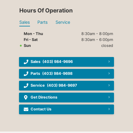
Hours Of Operation
Sales
Parts
Service
Mon - Thu
8:30am - 8:00pm
Fri - Sat
8:30am - 6:00pm
Sun
closed
Sales
(403) 984-9696
Parts
(403) 984-9698
Service
(403) 984-9697
Get Directions
Contact Us