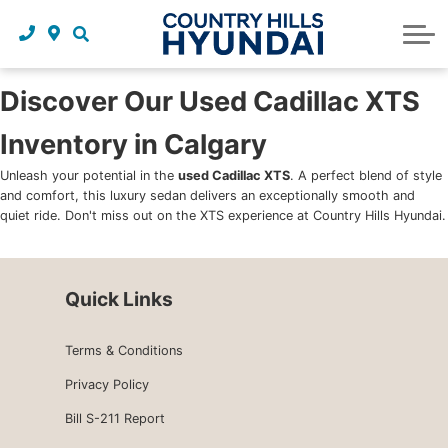
Request a trade in appraisal
Why service with us?
Financing benefits
Service
About Us
Maintenance schedules
Parts and accessories
Leasing benefits
Our story
Discover Our Used Cadillac XTS
Inventory in Calgary
Parts and accessories
Credit application
Our team
Unleash your potential in the
used Cadillac XTS
. A perfect blend of style
Body Shop
Blog
and comfort, this luxury sedan delivers an exceptionally smooth and
quiet ride. Don't miss out on the XTS experience at Country Hills Hyundai.
Tire finder
Reviews
Contact us
Quick Links
Terms & Conditions
Privacy Policy
Bill S-211 Report