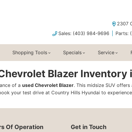
2307 C
Sales: (403) 984-9696
Parts:
Shopping Tools
Specials
Service
hevrolet Blazer Inventory 
ance of a
used Chevrolet Blazer
. This midsize SUV offers
ook your test drive at Country Hills Hyundai to experience 
s Of Operation
Get in Touch