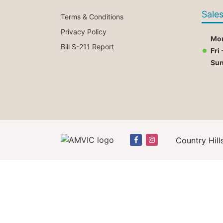
Sale
Terms & Conditions
Privacy Policy
Mon
Bill S-211 Report
Fri 
Su
Country Hill