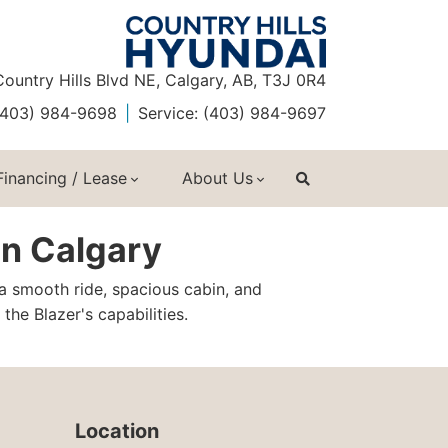
ountry Hills Blvd NE, Calgary, AB, T3J 0R4
 (403) 984-9698
Service: (403) 984-9697
Financing / Lease
About Us
in Calgary
 a smooth ride, spacious cabin, and
the Blazer's capabilities.
Location