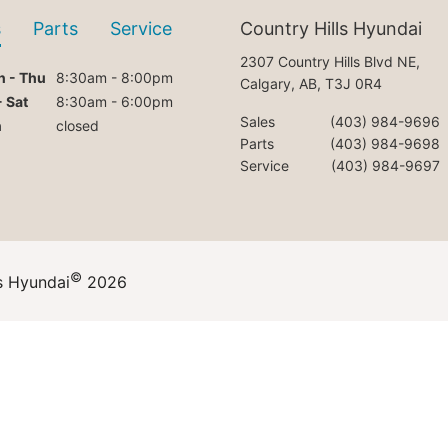
s
Parts
Service
Country Hills Hyundai
2307 Country Hills Blvd NE,
 - Thu
8:30am - 8:00pm
Calgary, AB, T3J 0R4
- Sat
8:30am - 6:00pm
Sales
(403) 984-9696
n
closed
Parts
(403) 984-9698
Service
(403) 984-9697
©
s Hyundai
2026