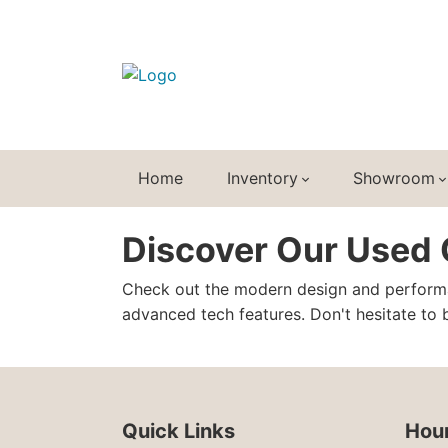
Home
Inventory
Showroom
Discover Our Used C
Check out the modern design and perform
advanced tech features. Don't hesitate to b
Quick Links
Hour