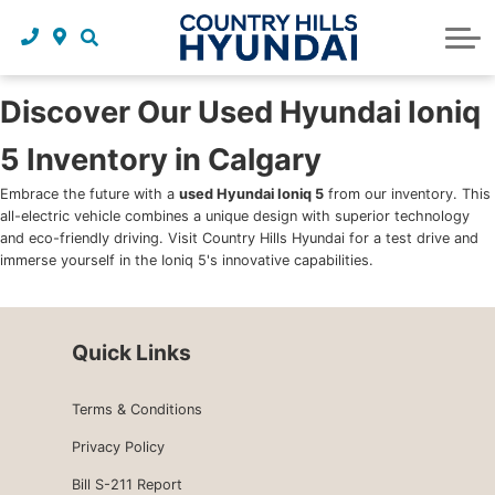
Request a trade in appraisal
Why service with us?
Financing benefits
Service
About Us
Maintenance schedules
Parts and accessories
Leasing benefits
Our story
Discover Our Used Hyundai Ioniq
5 Inventory in Calgary
Parts and accessories
Credit application
Our team
Embrace the future with a
used Hyundai Ioniq 5
from our inventory. This
Body Shop
Blog
all-electric vehicle combines a unique design with superior technology
and eco-friendly driving. Visit Country Hills Hyundai for a test drive and
Tire finder
Reviews
immerse yourself in the Ioniq 5's innovative capabilities.
Contact us
Quick Links
Terms & Conditions
Privacy Policy
Bill S-211 Report