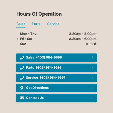
Hours Of Operation
Sales
Parts
Service
Mon - Thu
8:30am - 8:00pm
Fri - Sat
8:30am - 6:00pm
Sun
closed
Sales
(403) 984-9696
Parts
(403) 984-9698
Service
(403) 984-9697
Get Directions
Contact Us