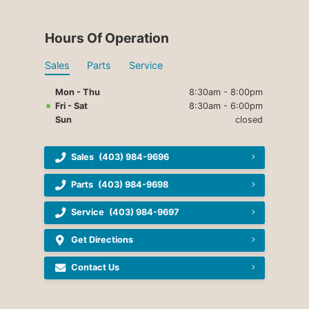
Hours Of Operation
Sales
Parts
Service
Mon - Thu
8:30am - 8:00pm
Fri - Sat
8:30am - 6:00pm
Sun
closed
Sales
(403) 984-9696
Parts
(403) 984-9698
Service
(403) 984-9697
Get Directions
Contact Us