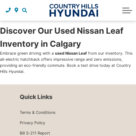
Request a trade in appraisal
Why service with us?
Financing benefits
Service
About Us
Maintenance schedules
Parts and accessories
Leasing benefits
Our story
Discover Our Used Nissan Leaf
Inventory in Calgary
Parts and accessories
Credit application
Our team
Embrace green driving with a
used Nissan Leaf
from our inventory. This
Body Shop
Blog
all-electric hatchback offers impressive range and zero emissions,
providing an eco-friendly commute. Book a test drive today at Country
Tire finder
Reviews
Hills Hyundai.
Contact us
Quick Links
Terms & Conditions
Privacy Policy
Bill S-211 Report