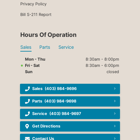
Privacy Policy
Bill S-211 Report
Hours Of Operation
Sales
Parts
Service
Mon - Thu
8:30am - 8:00pm
Fri - Sat
8:30am - 6:00pm
Sun
closed
Sales
(403) 984-9696
Parts
(403) 984-9698
Service
(403) 984-9697
Get Directions
Contact Us