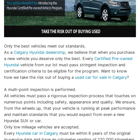
Only the best vehicles meet our standards.
As a
Calgary Hyundai dealership
, we believe that when you purchase
a new vehicle you deserve only the best. Every
Certified Pre-owned
Hyundai
vehicle from our lot must pass stringent inspection and
certification criteria to be eligible for the program. Want to know
how we take the risk out of buying a
used car for sale in Calgary
?
A multi-point inspection is performed.
All vehicles must pass a rigorous inspection process that touches on
numerous points including safety, appearance and quality. We ensure,
from the wheels up, that your vehicle is running at peak performance
and maintain standards that you would expect from even a new
Hyundai SUV or car.
Only low mileage vehicles are accepted.
Every
Hyundai car in Calgary
must be within 6 years of the original
in-service date and have an odometer reading of 120,000 kilometers