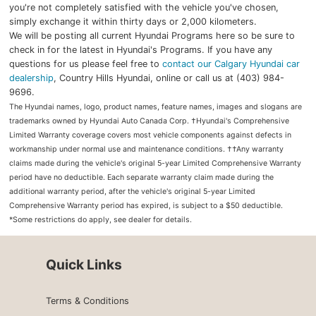
you're not completely satisfied with the vehicle you've chosen,
simply exchange it within thirty days or 2,000 kilometers.
We will be posting all current Hyundai Programs here so be sure to
check in for the latest in Hyundai's Programs. If you have any
questions for us please feel free to
contact our Calgary Hyundai car
dealership
, Country Hills Hyundai, online or call us at (403) 984-
9696.
The Hyundai names, logo, product names, feature names, images and slogans are
trademarks owned by Hyundai Auto Canada Corp. †Hyundai's Comprehensive
Limited Warranty coverage covers most vehicle components against defects in
workmanship under normal use and maintenance conditions. ††Any warranty
claims made during the vehicle's original 5-year Limited Comprehensive Warranty
period have no deductible. Each separate warranty claim made during the
additional warranty period, after the vehicle's original 5-year Limited
Comprehensive Warranty period has expired, is subject to a $50 deductible.
*Some restrictions do apply, see dealer for details.
Quick Links
Terms & Conditions