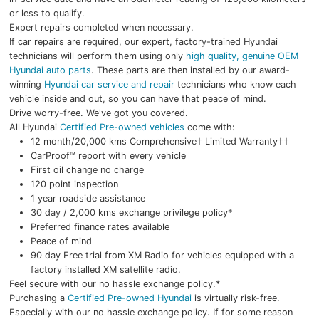
or less to qualify.
Expert repairs completed when necessary.
If car repairs are required, our expert, factory-trained Hyundai
technicians will perform them using only
high quality, genuine OEM
Hyundai auto parts
. These parts are then installed by our award-
winning
Hyundai car service and repair
technicians who know each
vehicle inside and out, so you can have that peace of mind.
Drive worry-free. We've got you covered.
All Hyundai
Certified Pre-owned vehicles
come with:
12 month/20,000 kms Comprehensive† Limited Warranty††
CarProof™ report with every vehicle
First oil change no charge
120 point inspection
1 year roadside assistance
30 day / 2,000 kms exchange privilege policy*
Preferred finance rates available
Peace of mind
90 day Free trial from XM Radio for vehicles equipped with a
factory installed XM satellite radio.
Feel secure with our no hassle exchange policy.*
Purchasing a
Certified Pre-owned Hyundai
is virtually risk-free.
Especially with our no hassle exchange policy. If for some reason