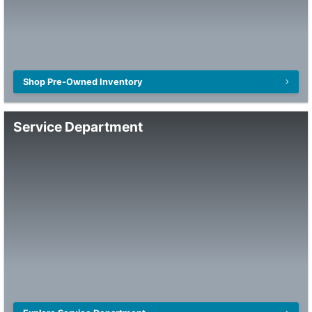
Shop Pre-Owned Inventory
Service Department