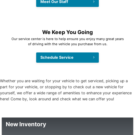
Meet Our Staff
We Keep You Going
Our service center is here to help ensure you enjoy many great years
of driving with the vehicle you purchase from us.
Schedule Service
Whether you are waiting for your vehicle to get serviced, picking up a
part for your vehicle, or stopping by to check out a new vehicle for
yourself, we offer a wide range of amenities to enhance your experience
here! Come by, look around and check what we can offer you!
New Inventory