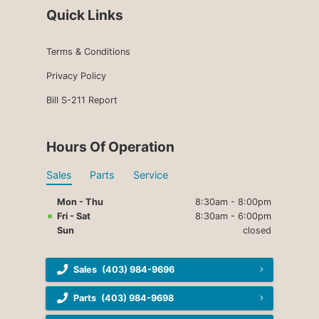
Quick Links
Terms & Conditions
Privacy Policy
Bill S-211 Report
Hours Of Operation
Sales
Parts
Service
Mon - Thu
8:30am - 8:00pm
Fri - Sat
8:30am - 6:00pm
Sun
closed
Sales
(403) 984-9696
Parts
(403) 984-9698