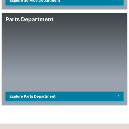
Explore Service Department
Parts Department
Explore Parts Department