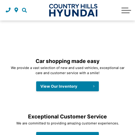
Request a trade in appraisal
Why service with us?
Financing benefits
Service
About Us
Maintenance schedules
Parts and accessories
Leasing benefits
Our story
Parts and accessories
Credit application
Our team
Body Shop
Blog
Car shopping made easy
We provide a vast selection of new and used vehicles, exceptional car
Tire finder
Reviews
care and customer service with a smile!
Contact us
View Our Inventory
Exceptional Customer Service
We are committed to providing amazing customer experiences.