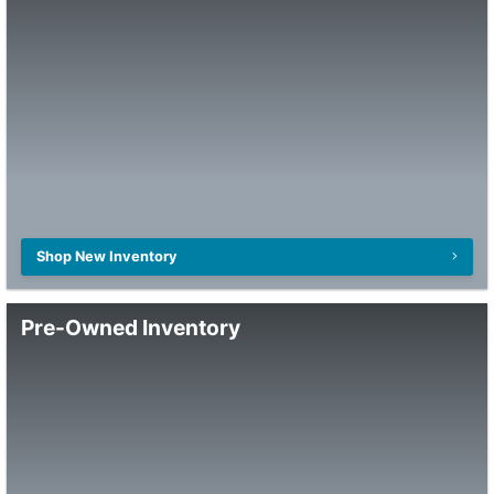
Shop New Inventory
Pre-Owned Inventory