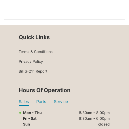
Quick Links
Terms & Conditions
Privacy Policy
Bill S-211 Report
Hours Of Operation
Sales
Parts
Service
Mon - Thu
8:30am - 8:00pm
Fri - Sat
8:30am - 6:00pm
Sun
closed