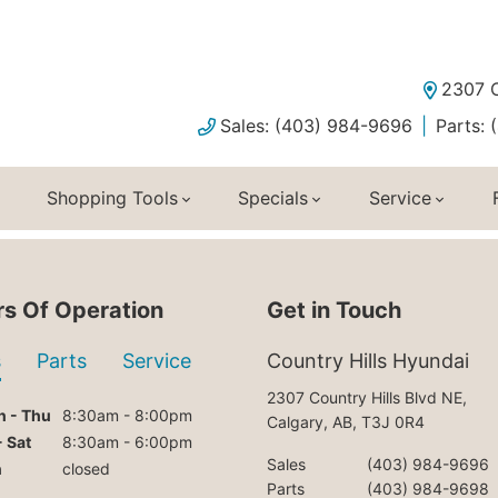
2307 C
Sales: (403) 984-9696
Parts:
Shopping Tools
Specials
Service
s Of Operation
Get in Touch
s
Parts
Service
Country Hills Hyundai
2307 Country Hills Blvd NE,
 - Thu
8:30am - 8:00pm
Calgary, AB, T3J 0R4
- Sat
8:30am - 6:00pm
Sales
(403) 984-9696
n
closed
Parts
(403) 984-9698