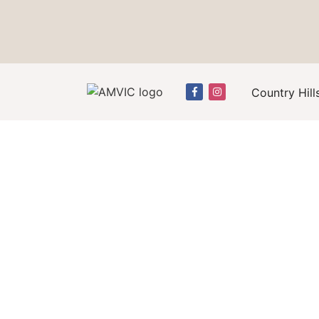
Country Hill