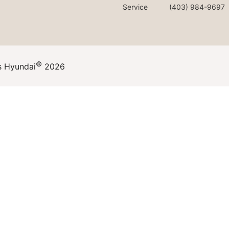
Service
(403) 984-9697
©
s Hyundai
2026