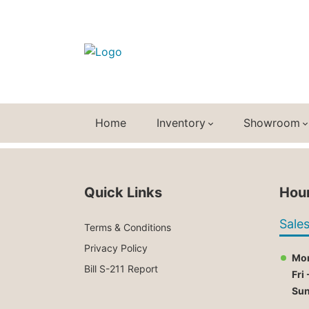
Home
Inventory
Showroom
Quick Links
Hour
Sale
Terms & Conditions
Privacy Policy
Mon
Bill S-211 Report
Fri 
Su