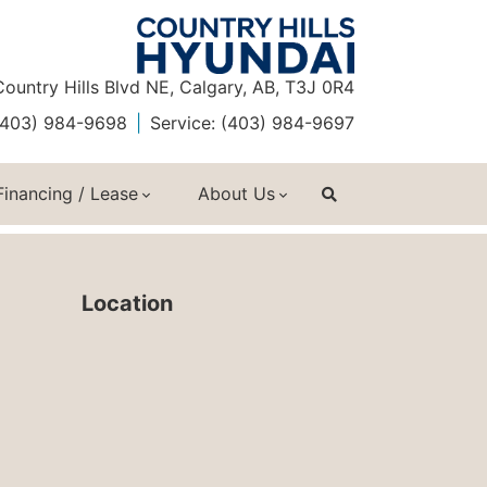
ountry Hills Blvd NE, Calgary, AB, T3J 0R4
 (403) 984-9698
Service: (403) 984-9697
Financing / Lease
About Us
Location