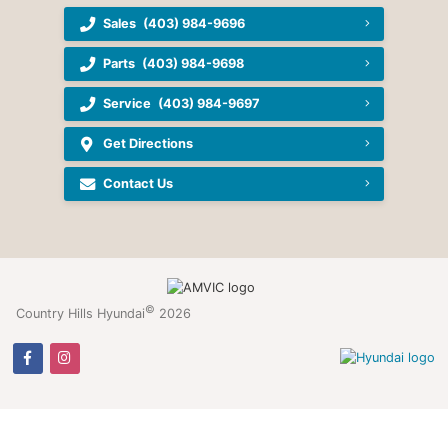
Sales
(403) 984-9696
Parts
(403) 984-9698
Service
(403) 984-9697
Get Directions
Contact Us
©
Country Hills Hyundai
2026