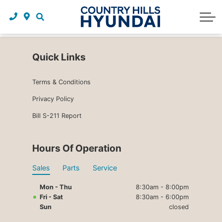
Request a trade in appraisal
Why service with us?
Financing benefits
Service
About Us
Maintenance schedules
Parts and accessories
Leasing benefits
Our story
Quick Links
Parts and accessories
Credit application
Our team
Terms & Conditions
Body Shop
Blog
Privacy Policy
Tire finder
Reviews
Bill S-211 Report
Contact us
Hours Of Operation
Sales
Parts
Service
Mon - Thu
8:30am - 8:00pm
Fri - Sat
8:30am - 6:00pm
Sun
closed