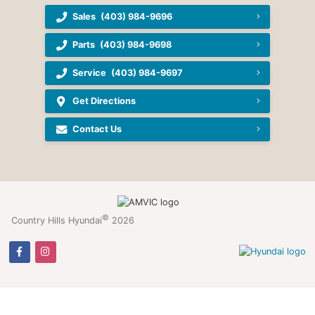
Sales
(403) 984-9696
Parts
(403) 984-9698
Service
(403) 984-9697
Get Directions
Contact Us
©
Country Hills Hyundai
2026