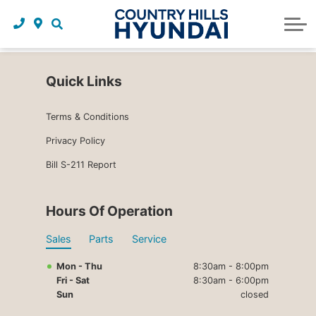
Request a trade in appraisal
Why service with us?
Financing benefits
Service
About Us
Maintenance schedules
Parts and accessories
Leasing benefits
Our story
Quick Links
Parts and accessories
Credit application
Our team
Terms & Conditions
Body Shop
Blog
Privacy Policy
Tire finder
Reviews
Bill S-211 Report
Contact us
Hours Of Operation
Sales
Parts
Service
Mon - Thu
8:30am - 8:00pm
Fri - Sat
8:30am - 6:00pm
Sun
closed