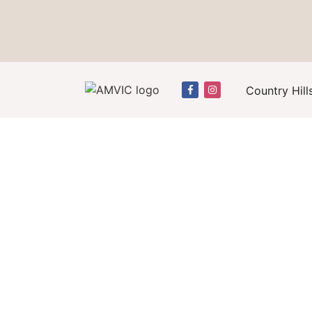
Country Hill