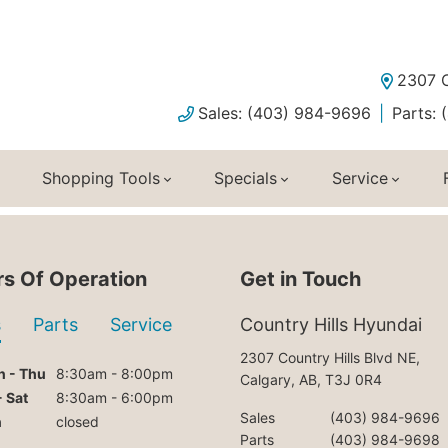
2307 C
Sales: (403) 984-9696
Parts:
Shopping Tools
Specials
Service
s Of Operation
Get in Touch
s
Parts
Service
Country Hills Hyundai
2307 Country Hills Blvd NE,
 - Thu
8:30am - 8:00pm
Calgary, AB, T3J 0R4
- Sat
8:30am - 6:00pm
Sales
(403) 984-9696
n
closed
Parts
(403) 984-9698