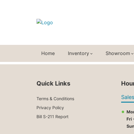
Home
Inventory
Showroom
Quick Links
Hour
Sale
Terms & Conditions
Privacy Policy
Mon
Bill S-211 Report
Fri 
Su