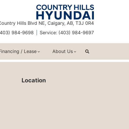
ountry Hills Blvd NE, Calgary, AB, T3J 0R4
 (403) 984-9698
Service: (403) 984-9697
Financing / Lease
About Us
Location