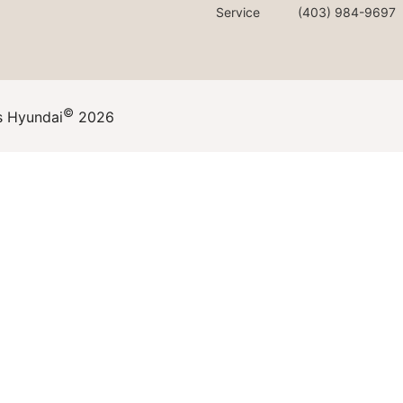
Service
(403) 984-9697
©
s Hyundai
2026