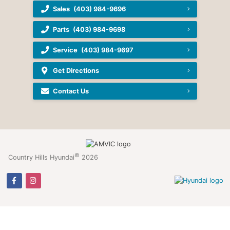
Sales
(403) 984-9696
Parts
(403) 984-9698
Service
(403) 984-9697
Get Directions
Contact Us
©
Country Hills Hyundai
2026