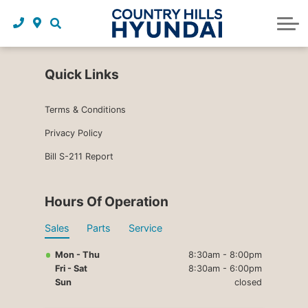
Request a trade in appraisal
Why service with us?
Financing benefits
Service
About Us
Maintenance schedules
Parts and accessories
Leasing benefits
Our story
Quick Links
Parts and accessories
Credit application
Our team
Terms & Conditions
Body Shop
Blog
Privacy Policy
Bill S-211 Report
Tire finder
Reviews
Contact us
Hours Of Operation
Sales
Parts
Service
Mon - Thu
8:30am - 8:00pm
Fri - Sat
8:30am - 6:00pm
Sun
closed