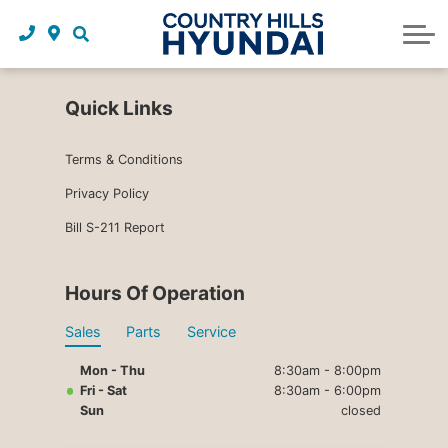
Request a trade in appraisal
Why service with us?
Financing benefits
Service
About Us
Maintenance schedules
Parts and accessories
Leasing benefits
Our story
Quick Links
Parts and accessories
Credit application
Our team
Terms & Conditions
Body Shop
Blog
Privacy Policy
Bill S-211 Report
Tire finder
Reviews
Contact us
Hours Of Operation
Sales
Parts
Service
Mon - Thu
8:30am - 8:00pm
Fri - Sat
8:30am - 6:00pm
Sun
closed