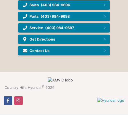
Sales
(403) 984-9696
Parts
(403) 984-9698
Service
(403) 984-9697
Get Directions
Contact Us
©
Country Hills Hyundai
2026