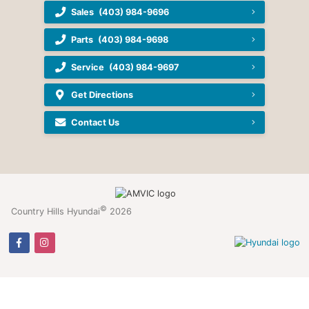
Sales
(403) 984-9696
Parts
(403) 984-9698
Service
(403) 984-9697
Get Directions
Contact Us
©
Country Hills Hyundai
2026