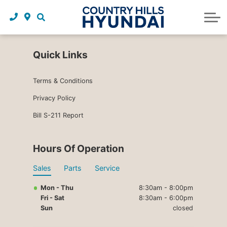
Request a trade in appraisal
Why service with us?
Financing benefits
Service
About Us
Maintenance schedules
Parts and accessories
Leasing benefits
Our story
Quick Links
Parts and accessories
Credit application
Our team
Terms & Conditions
Body Shop
Blog
Privacy Policy
Bill S-211 Report
Tire finder
Reviews
Contact us
Hours Of Operation
Sales
Parts
Service
Mon - Thu
8:30am - 8:00pm
Fri - Sat
8:30am - 6:00pm
Sun
closed